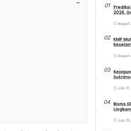
−
01
Prediksi
2026, G
August 
02
KMP Mut
Keselam
August 
03
Kejagun
Sutrimo,
July 31
04
Bisnis 
Lingkun
July 25